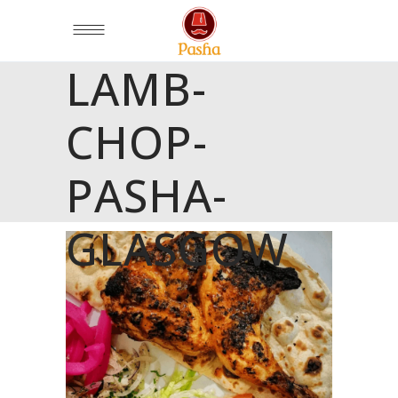
LAMB-
CHOP-
PASHA-
GLASGOW