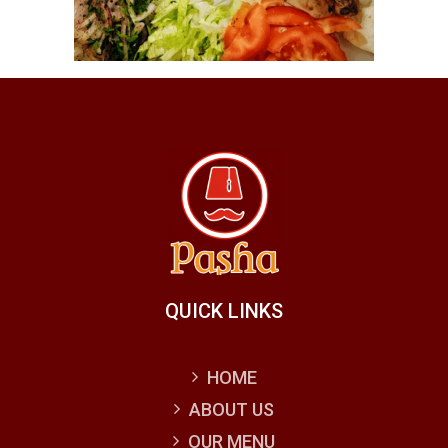
QUICK LINKS
HOME
ABOUT US
OUR MENU