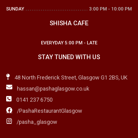
SUNDAY
3:00 PM
-
10:00 PM
SHISHA CAFE
EVERYDAY
5:00 PM
-
LATE
STAY TUNED WITH US
48 North Frederick Street, Glasgow G1 2BS, UK
hassan@pashaglasgow.co.uk
0141 237 6750
/PashaRestaurantGlasgow
/pasha_glasgow