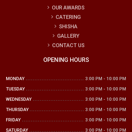
OUR AWARDS
CATERING
SHISHA
GALLERY
CONTACT US
OPENING HOURS
MONDAY
3:00 PM
-
10:00 PM
TUESDAY
3:00 PM
-
10:00 PM
WEDNESDAY
3:00 PM
-
10:00 PM
THURSDAY
3:00 PM
-
10:00 PM
FRIDAY
3:00 PM
-
10:00 PM
SATURDAY
3:00 PM
-
10:00 PM