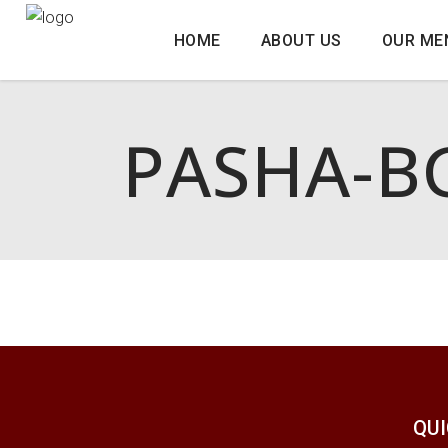
HOME
ABOUT US
OUR ME
PASHA-B
QUI