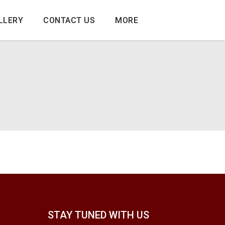
LLERY
CONTACT US
MORE
STAY TUNED WITH US