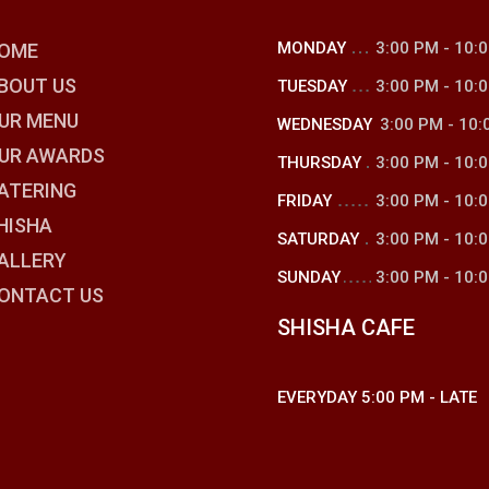
MONDAY
3:00 PM
-
10:
OME
BOUT US
TUESDAY
3:00 PM
-
10:
UR MENU
WEDNESDAY
3:00 PM
-
10:
UR AWARDS
THURSDAY
3:00 PM
-
10:
ATERING
FRIDAY
3:00 PM
-
10:
HISHA
SATURDAY
3:00 PM
-
10:
ALLERY
SUNDAY
3:00 PM
-
10:
ONTACT US
SHISHA CAFE
EVERYDAY
5:00 PM
-
LATE