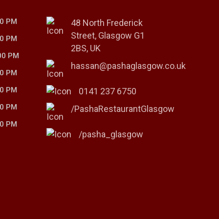
00 PM
48 North Frederick
Street, Glasgow G1
00 PM
2BS, UK
00 PM
hassan@pashaglasgow.co.uk
00 PM
00 PM
0141 237 6750
00 PM
/PashaRestaurantGlasgow
00 PM
/pasha_glasgow