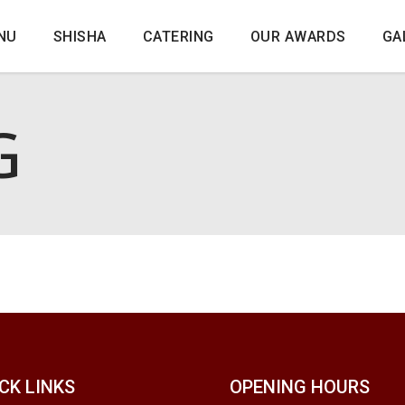
NU
SHISHA
CATERING
OUR AWARDS
GA
G
CK LINKS
OPENING HOURS