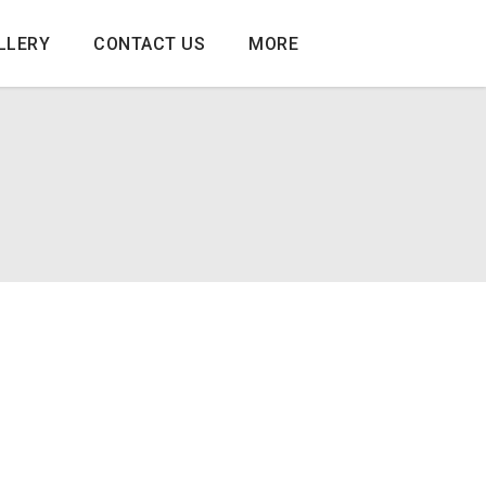
LLERY
CONTACT US
MORE