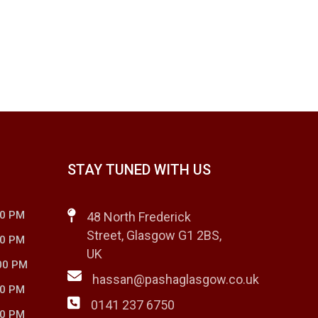
STAY TUNED WITH US
00 PM
48 North Frederick
Street, Glasgow G1 2BS,
00 PM
UK
00 PM
hassan@pashaglasgow.co.uk
00 PM
0141 237 6750
00 PM