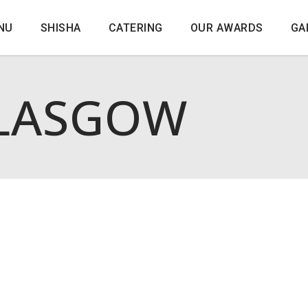
NU
SHISHA
CATERING
OUR AWARDS
GA
LASGOW