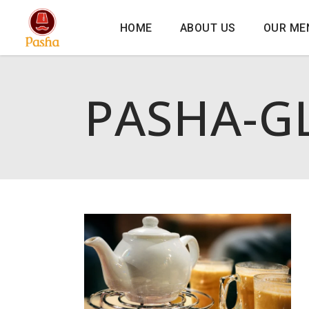
HOME
ABOUT US
OUR ME
PASHA-G