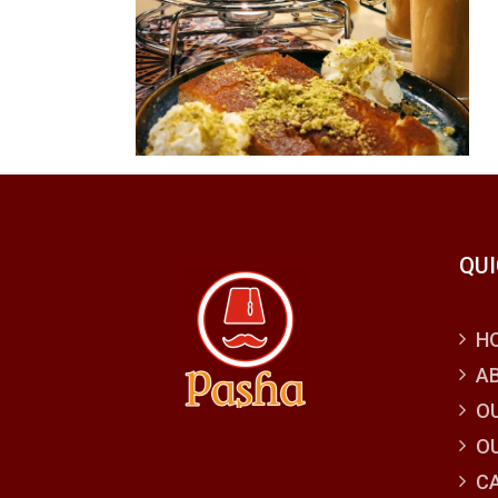
QUI
H
A
O
O
C