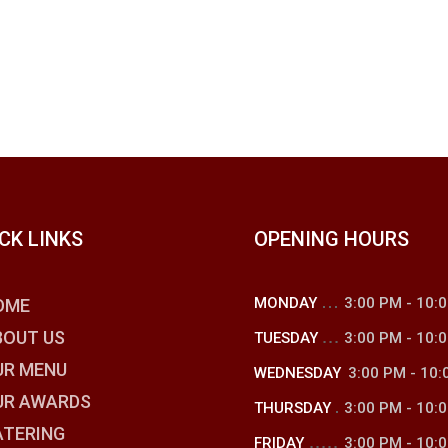
CK LINKS
OPENING HOURS
MONDAY
3:00 PM
-
10:
OME
BOUT US
TUESDAY
3:00 PM
-
10:
UR MENU
WEDNESDAY
3:00 PM
-
10:
UR AWARDS
THURSDAY
3:00 PM
-
10:
ATERING
FRIDAY
3:00 PM
-
10: