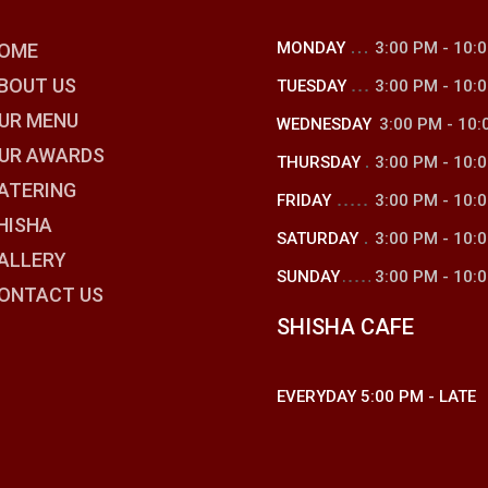
MONDAY
3:00 PM
-
10:
OME
BOUT US
TUESDAY
3:00 PM
-
10:
UR MENU
WEDNESDAY
3:00 PM
-
10:
UR AWARDS
THURSDAY
3:00 PM
-
10:
ATERING
FRIDAY
3:00 PM
-
10:
HISHA
SATURDAY
3:00 PM
-
10:
ALLERY
SUNDAY
3:00 PM
-
10:
ONTACT US
SHISHA CAFE
EVERYDAY
5:00 PM
-
LATE