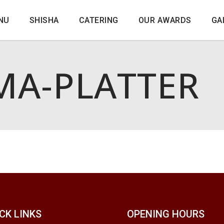
NU
SHISHA
CATERING
OUR AWARDS
GA
A-PLATTER
CK LINKS
OPENING HOURS