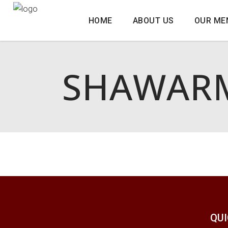
HOME
ABOUT US
OUR ME
SHAWARM
QUI