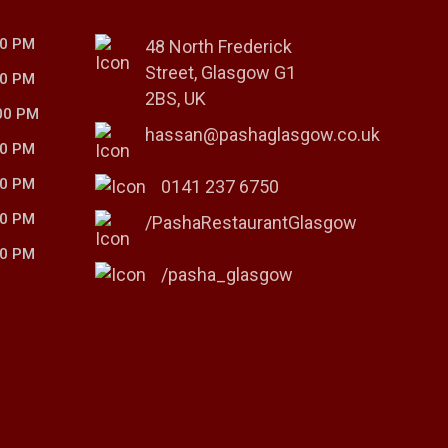
00 PM
48 North Frederick
Street, Glasgow G1
00 PM
2BS, UK
00 PM
hassan@pashaglasgow.co.uk
00 PM
00 PM
0141 237 6750
00 PM
/PashaRestaurantGlasgow
00 PM
/pasha_glasgow