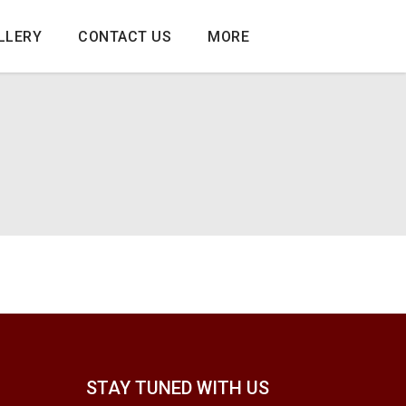
LLERY
CONTACT US
MORE
STAY TUNED WITH US