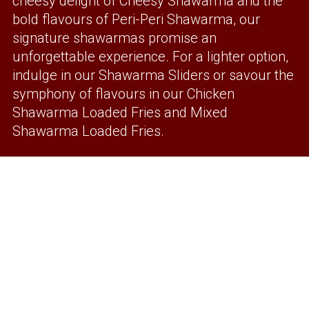
cheesy delight of Cheesy Shawarma and the
bold flavours of Peri-Peri Shawarma, our
signature shawarmas promise an
unforgettable experience. For a lighter option,
indulge in our Shawarma Sliders or savour the
symphony of flavours in our Chicken
Shawarma Loaded Fries and Mixed
Shawarma Loaded Fries.