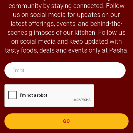
community by staying connected. Follow
us on social media for updates on our
latest offerings, events, and behind-the-
scenes glimpses of our kitchen. Follow us
on social media and keep updated with
tasty foods, deals and events only at Pasha.
GO