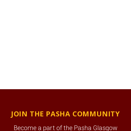
JOIN THE PASHA COMMUNITY
Become a part of the Pasha Glasgow