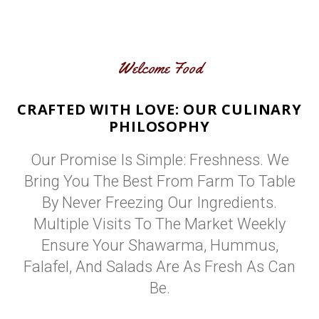
Welcome Food
CRAFTED WITH LOVE: OUR CULINARY
PHILOSOPHY
Our Promise Is Simple: Freshness. We
Bring You The Best From Farm To Table
By Never Freezing Our Ingredients.
Multiple Visits To The Market Weekly
Ensure Your Shawarma, Hummus,
Falafel, And Salads Are As Fresh As Can
Be.