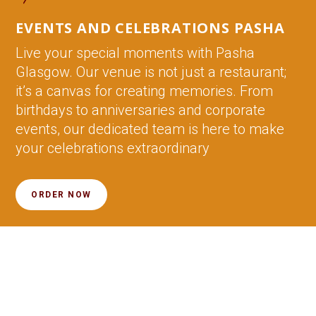
EVENTS AND CELEBRATIONS PASHA
Live your special moments with Pasha
Glasgow. Our venue is not just a restaurant;
it’s a canvas for creating memories. From
birthdays to anniversaries and corporate
events, our dedicated team is here to make
your celebrations extraordinary
ORDER NOW