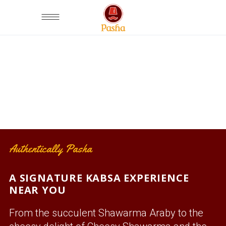
OUR KABSA DISHES
Authentically Pasha
A SIGNATURE KABSA EXPERIENCE
NEAR YOU
From the succulent Shawarma Araby to the