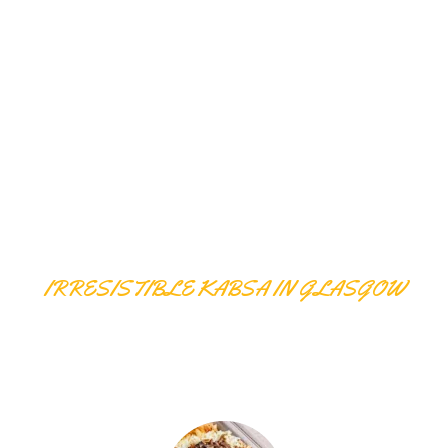
IRRESISTIBLE KABSA IN GLASGOW
KABSA DISHES