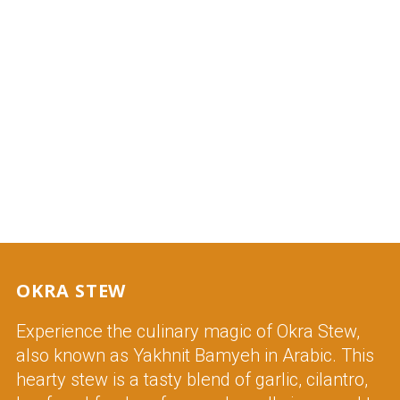
OKRA STEW
Experience the culinary magic of Okra Stew,
also known as Yakhnit Bamyeh in Arabic. This
hearty stew is a tasty blend of garlic, cilantro,