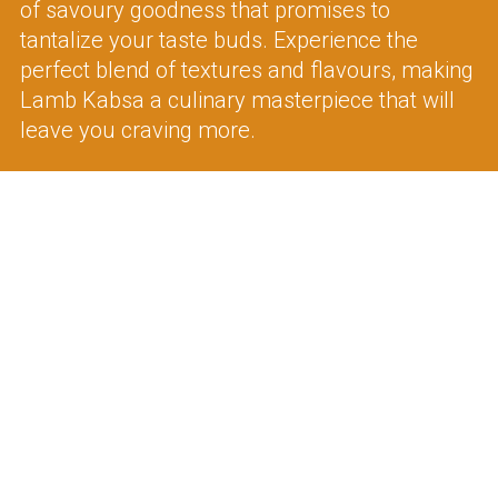
of savoury goodness that promises to
tantalize your taste buds. Experience the
perfect blend of textures and flavours, making
Lamb Kabsa a culinary masterpiece that will
leave you craving more.