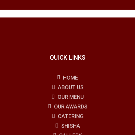
QUICK LINKS
HOME
ABOUT US
OUR MENU
OUR AWARDS
CATERING
SHISHA