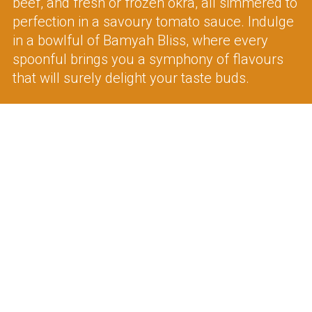
beef, and fresh or frozen okra, all simmered to
perfection in a savoury tomato sauce. Indulge
in a bowlful of Bamyah Bliss, where every
spoonful brings you a symphony of flavours
that will surely delight your taste buds.