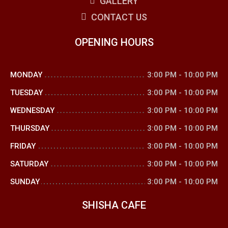
GALLERY
CONTACT US
OPENING HOURS
MONDAY
3:00 PM
-
10:00 PM
TUESDAY
3:00 PM
-
10:00 PM
WEDNESDAY
3:00 PM
-
10:00 PM
THURSDAY
3:00 PM
-
10:00 PM
FRIDAY
3:00 PM
-
10:00 PM
SATURDAY
3:00 PM
-
10:00 PM
SUNDAY
3:00 PM
-
10:00 PM
SHISHA CAFE