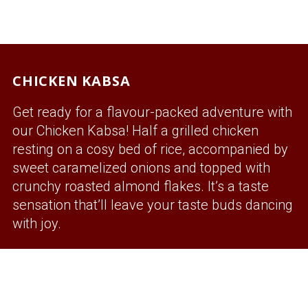
CHICKEN KABSA
Get ready for a flavour-packed adventure with
our Chicken Kabsa! Half a grilled chicken
resting on a cosy bed of rice, accompanied by
sweet caramelized onions and topped with
crunchy roasted almond flakes. It’s a taste
sensation that’ll leave your taste buds dancing
with joy.