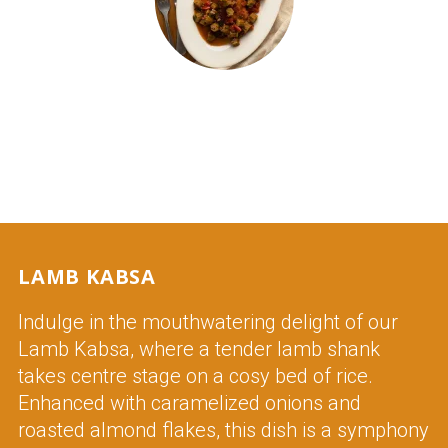
OKRA STEW (BAMYA)
LAMB KABSA
Indulge in the mouthwatering delight of our
Lamb Kabsa, where a tender lamb shank
takes centre stage on a cosy bed of rice.
Enhanced with caramelized onions and
roasted almond flakes, this dish is a symphony