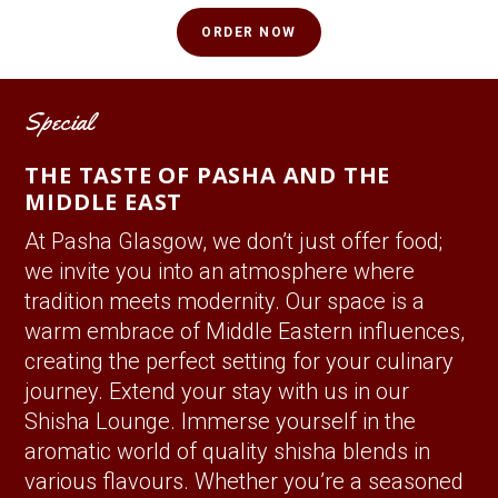
ORDER NOW
Special
THE TASTE OF PASHA AND THE
MIDDLE EAST
At Pasha Glasgow, we don’t just offer food;
we invite you into an atmosphere where
tradition meets modernity. Our space is a
warm embrace of Middle Eastern influences,
creating the perfect setting for your culinary
journey. Extend your stay with us in our
Shisha Lounge. Immerse yourself in the
aromatic world of quality shisha blends in
various flavours. Whether you’re a seasoned