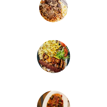
LAMB KABSA
CHICKEN KABSA