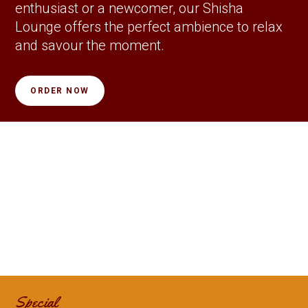
enthusiast or a newcomer, our Shisha
Lounge offers the perfect ambience to relax
and savour the moment.
ORDER NOW
Special