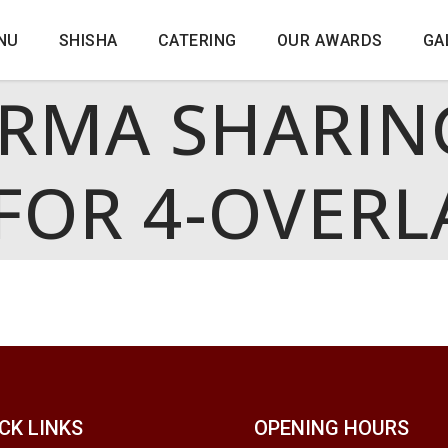
NU
SHISHA
CATERING
OUR AWARDS
GA
RMA SHARIN
FOR 4-OVERL
CK LINKS
OPENING HOURS