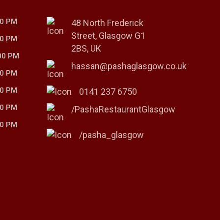
00 PM
48 North Frederick
Street, Glasgow G1
00 PM
2BS, UK
00 PM
hassan@pashaglasgow.co.uk
00 PM
00 PM
0141 237 6750
00 PM
/PashaRestaurantGlasgow
00 PM
/pasha_glasgow