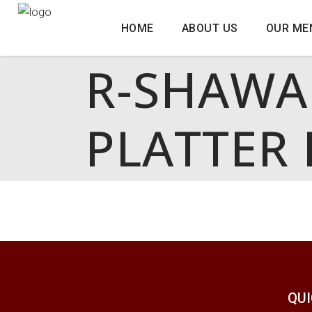
HOME
ABOUT US
OUR ME
R-SHAWA
PLATTER 
QUI