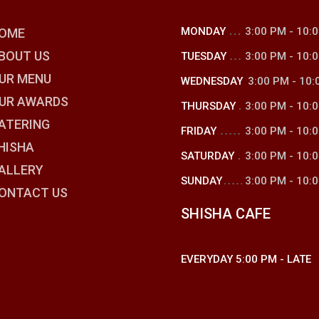
MONDAY
3:00 PM
-
10:
OME
BOUT US
TUESDAY
3:00 PM
-
10:
UR MENU
WEDNESDAY
3:00 PM
-
10:
UR AWARDS
THURSDAY
3:00 PM
-
10:
ATERING
FRIDAY
3:00 PM
-
10:
HISHA
SATURDAY
3:00 PM
-
10:
ALLERY
SUNDAY
3:00 PM
-
10:
ONTACT US
SHISHA CAFE
EVERYDAY
5:00 PM
-
LATE