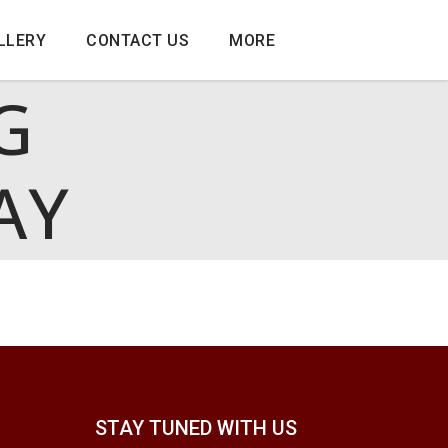
LLERY
CONTACT US
MORE
G
AY
STAY TUNED WITH US