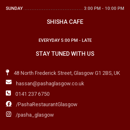
SUNDAY
3:00 PM
-
10:00 PM
SHISHA CAFE
EVERYDAY
5:00 PM
-
LATE
STAY TUNED WITH US
48 North Frederick Street, Glasgow G1 2BS, UK
hassan@pashaglasgow.co.uk
0141 237 6750
/PashaRestaurantGlasgow
/pasha_glasgow