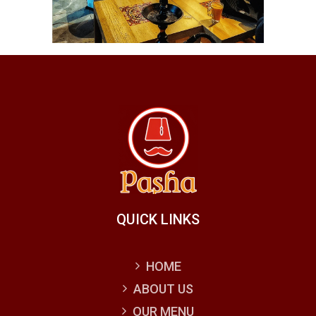
QUICK LINKS
HOME
ABOUT US
OUR MENU