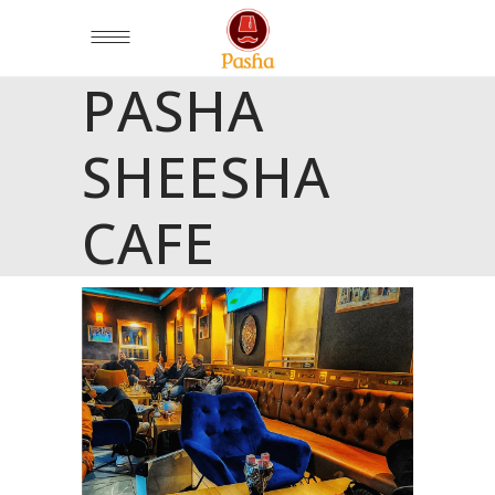
PASHA
SHEESHA
CAFE