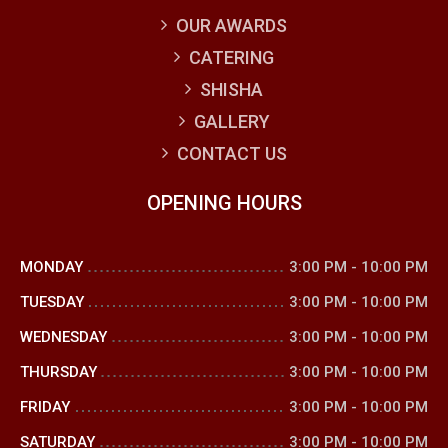
OUR AWARDS
CATERING
SHISHA
GALLERY
CONTACT US
OPENING HOURS
MONDAY
3:00 PM
-
10:00 PM
TUESDAY
3:00 PM
-
10:00 PM
WEDNESDAY
3:00 PM
-
10:00 PM
THURSDAY
3:00 PM
-
10:00 PM
FRIDAY
3:00 PM
-
10:00 PM
SATURDAY
3:00 PM
-
10:00 PM